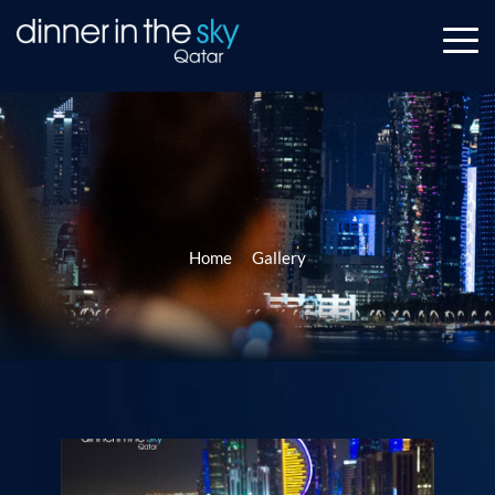
Home
Gallery